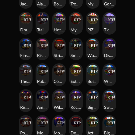
Jackpot Hunter
Aladdin and the Sorcerer
Bow of Artemis
Tropical Tiki
Mystic Chief
Gorilla Mayhem
RTP
92%
RTP
86%
RTP
90%
RTP
87%
RTP
89%
RTP
83%
Dragon Hot Hold and Spin
Train to Seoul
Hot Fiesta
Mystery of the Orient
PIZZA PIZZA PIZZA
Tic Tac Take
RTP
81%
RTP
84%
RTP
84%
RTP
87%
RTP
91%
RTP
87%
Fire Archer
Rise of Samurai
Striking Hot 5
Smugglers Cove
Wukong Rush
Disco Lady
RTP
86%
RTP
93%
RTP
79%
RTP
87%
RTP
95%
RTP
87%
The Great Stick-up
Pub Kings
Coffee Wild
Extra Juicy
Busy Bees™
Wild Beach Party
RTP
95%
RTP
89%
RTP
93%
RTP
94%
RTP
81%
RTP
83%
Rise of Samurai 4
Amazing Money Machine
Wild West Gold Megaways
Rocket Blast Megaways
Big Bass Football Bonanza
Sweet Powernudge
RTP
86%
RTP
85%
RTP
87%
RTP
86%
RTP
88%
RTP
88%
Power of Thor Megaways
Moonshot
Money Stacks Dice
Devil's 13
Aztec King Megaways
Big Bass Bonanza – Reel Action