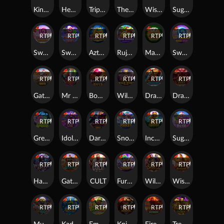
Kingdom of Atlantis Jackpot Play
Heartbreakers
Triple Pot Plinko – Hercules
The Big Dog House
Wisdom of Athena 1000
Sugar Rush Super Scatter
RTP
79%
RTP
84%
RTP
86%
RTP
81%
RTP
93%
RTP
88%
Sweet Rush Bonanza
Sweet Bonanza Xmas
Aztec Gems
Rujak Bonanza
Mahjong Wins Bonus
Sweet Bonanza 1000 Dice
RTP
94%
RTP
94%
RTP
91%
RTP
87%
RTP
87%
RTP
83%
Gates of Olympus Xmas 1000
Mr Null’s Wicked Wares
Bonanza Gold
Wild West Gold
Dragon’s Gate – Bonus Choice
Dragon Pots Megaways
RTP
89%
RTP
93%
RTP
88%
RTP
88%
RTP
90%
RTP
82%
Great Ghosts!
Idol Pop Fever
Dark Overlord – Final Duel
Snow Party
Inca Queen
Sugar Rush
RTP
83%
RTP
90%
RTP
94%
RTP
94%
RTP
86%
RTP
88%
Haunted Crypt
Gates of Gatot Kaca
CULT
Furry Bonanza Megaways
Wild Skullz
Wisdom of Athena
RTP
92%
RTP
82%
RTP
84%
RTP
95%
RTP
95%
RTP
92%