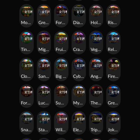
RTP
90%
RTP
79%
RTP
88%
RTP
79%
RTP
93%
RTP
83%
Money Money Money
Greek Gods
Forging Wilds
Diamonds are Forever 3 Lines
Holiday Ride
Rise of Giza PowerNudge
RTP
82%
RTP
86%
RTP
81%
RTP
87%
RTP
90%
RTP
93%
Tiny Toads
Might of Ra
Fruit Party 2
Crank It Up
Vegas Magic
Release the Kraken 2
RTP
87%
RTP
92%
RTP
90%
RTP
80%
RTP
92%
RTP
89%
Clover Gold
Santa's Great Gifts
Big Bass Day at the Races
Cyber Heist
Angel vs Sinner
Fire 88
RTP
94%
RTP
90%
RTP
79%
RTP
79%
RTP
80%
RTP
87%
Fortune Ace
Lucky, Grace And Charm
Sumo Supreme Megaways
Mysterious Egypt
The Alter Ego
Great Lagoon
RTP
80%
RTP
80%
RTP
87%
RTP
81%
RTP
84%
RTP
83%
Snakes & Ladders - Snake Eyes
Star Pirates Code
Wildies
Elemental Gems Megaways
Triple Dragons
Joker Race