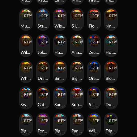
Mummy's Jewels 100
Kadita Ocean Fury
Emerald King - Wheel of Wealth
Knights vs Barbarians
Fire Stampede Ultimate
Treasures of Osiris
RTP
80%
RTP
84%
RTP
94%
RTP
80%
RTP
79%
RTP
92%
Mummy's Jewels
Starlight Archer 1000
Wisdom of Athena 1000 Xmas
5 Lions Megaways
Floating Dragon Wild Horses
King Of Spears
RTP
91%
RTP
85%
RTP
80%
RTP
94%
RTP
94%
RTP
83%
Wild West Gold Blazing Bounty
Joker's Jewels Hold & Spin
Hammerstorm
Anaconda Gold
Zeus vs Typhon
Hot Tuna
RTP
95%
RTP
80%
RTP
86%
RTP
84%
RTP
80%
RTP
92%
Wheel of Happiness
Dragon Tiger Fortunes
Bingo Mania
Big Bass Splash 1000
Oracle of Gold
Bloody Dawn
RTP
85%
RTP
91%
RTP
90%
RTP
93%
RTP
84%
RTP
89%
Sweet Craze
Gates of Pyroth
Santa’s Slay
Super Gummy Strike
5 Lions Megaways ™ 2
Duel of Night & Day
RTP
86%
RTP
92%
RTP
80%
RTP
86%
RTP
89%
RTP
84%
Big Bass Halloween 3
Fortune Ace Super Scatter
Big Bass Christmas – Frozen Lake
Pandemic Rising
Wild Wild Riches Returns
Frightening Frankie