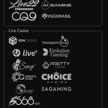
Live Casino