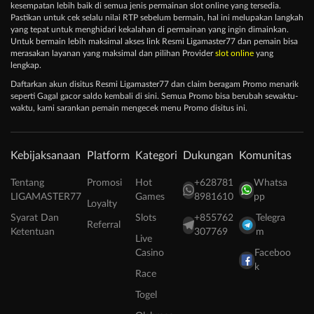
kesempatan lebih baik di semua jenis permainan slot online yang tersedia.
Pastikan untuk cek selalu nilai RTP sebelum bermain, hal ini melupakan langkah
yang tepat untuk menghidari kekalahan di permainan yang ingin dimainkan.
Untuk bermain lebih maksimal akses link Resmi Ligamaster77 dan pemain bisa
merasakan layanan yang maksimal dan pilihan Provider
slot online
yang
lengkap.
Daftarkan akun disitus Resmi Ligamaster77 dan claim beragam Promo menarik
seperti Gagal gacor saldo kembali di sini. Semua Promo bisa berubah sewaktu-
waktu, kami sarankan pemain mengecek menu Promo disitus ini.
Kebijaksanaan
Platform
Kategori
Dukungan
Komunitas
Tentang
Promosi
Hot
+628781
Whatsa
LIGAMASTER77
Games
8981610
pp
Loyalty
Syarat Dan
Slots
+855762
Telegra
Referral
Ketentuan
307769
m
Live
Casino
Faceboo
k
Race
Togel