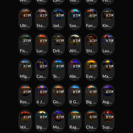
Anime Mecha Megaways
Viking Forge
Candy Village
Year Of The Dragon King
Jewel Rush
Floating Dragon New Year Festival Ultra Megaways Hold & Spin
RTP
84%
RTP
83%
RTP
84%
RTP
91%
RTP
95%
RTP
89%
Ultra Hold and Spin
Star Bounty
Jade Butterfly
Sea Fantasy
Fangtastic Freespins
Kingdom of the Dead
RTP
79%
RTP
90%
RTP
80%
RTP
80%
RTP
90%
RTP
92%
Fish Eye
Lucky Dragon Ball
Drill That Gold
African Elephant
Shining Hot 100
Launch to Riches
RTP
95%
RTP
93%
RTP
91%
RTP
92%
RTP
93%
RTP
79%
Mighty Munching Melons
Cash Box
Temple Guardians
Alien Invaders
Eye of Spartacus
Master Chen's Fortune
RTP
86%
RTP
80%
RTP
85%
RTP
92%
RTP
79%
RTP
90%
Resurrecting Riches
6 Jokers
Gods of Giza
8 Golden Dragon Challenge
Big Bass Splash
Asgard
RTP
83%
RTP
89%
RTP
84%
RTP
82%
RTP
84%
RTP
91%
Volcano Goddess
Big Bass Bonanza Megaways
Muertos Multiplier Megaways
Raging Waterfall Megaways™
Chase For Glory
Super X