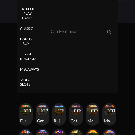
JACKPOT
PLAY
GAMES
CLASSIC
BONUS
BUY
REEL
KINGDOM
MEGAWAYS
VIDEO
SLOTS
RTP
98%
RTP
98%
RTP
97%
RTP
97%
RTP
95%
RTP
97%
Fury of Anubis
Gates of Olympus 1000
Rujak Bonanza 1000
Gates of Olympus Super Scatter
Mahjong Wins Triple Pot
Mahjong Wins 3 – Black Scatter