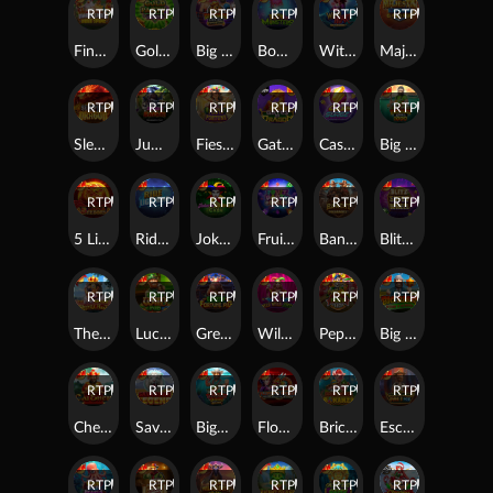
RTP
81%
RTP
91%
RTP
89%
RTP
79%
RTP
83%
RTP
93%
Finger Lick’n Free Spins
Gold Party 2 - After Hours
Big Bass Boxing Bonus Round
Book of Monsters
Witch Heart Megaways
Majestic Express – Gold Run
RTP
88%
RTP
89%
RTP
86%
RTP
90%
RTP
84%
RTP
95%
Sleeping Dragon
Jumbo Safari
Fiesta Fortune
Gates of Dragon Jackpot Play
Cash Surge
Big Bass Bonanza 1000
RTP
94%
RTP
90%
RTP
95%
RTP
79%
RTP
80%
RTP
91%
5 Lions Reborn
Ride the Lightning
Joker’s Jewels Cash
Fruit Party Dice
Bandit Megaways™
Blitz Super Wheel
RTP
90%
RTP
89%
RTP
91%
RTP
92%
RTP
89%
RTP
88%
The Dog House - Royal Hunt
Lucky’s Wild Pub
Greedy Fortune Pig
Wild Wild Joker
Peppe’s Pepperoni Pizza Plaza
Big Bass Return to the Races
RTP
79%
RTP
81%
RTP
86%
RTP
94%
RTP
88%
RTP
82%
Chest of Caishen
Savannah Legend
Bigger Bass Splash
Floating Dragon Year of the Snake
Brick House Bonanza
Escape the Pyramid – Fire & Ice
RTP
85%
RTP
83%
RTP
84%
RTP
90%
RTP
85%
RTP
87%