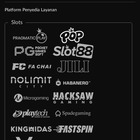
Platform Penyedia Layanan
Slots