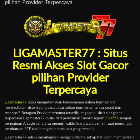
pilihan Provider Terpercaya
LIGAMASTER77 : Situs
Resmi Akses Slot Gacor
pilihan Provider
Terpercaya
Ligamaster77
tetap mengutamakan kenyamanan dalam bermain dan
menyediakan sistem yang cepat agar setiap permainan terasa cepat dan
responsif. Beragam Provider ternama tersedia lengkap di situs slot gacor
terpercaya Ligamaster77 mulai dari permainan Favorit seperti
Slot777
sampai
permainan Arcade yang bisa mengisi waktu luang para pemain saat menunggu
pembaruan RTP dari beragam permainan yang tersedia.
Ligamaster77 selalu membagikan beragam Promo setiap hari demi memberikan