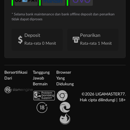
* Selama bank maintenance dan bank offline deposit dan penarikan
tidak dapat diproses
Deposit
Penarikan
Rata-rata 0 Menit
Rata-rata 1 Menit
Bersertifikasi
Tanggung
Browser
Dari
Jawab
Yang
Bermain
Didukung
©2026 LIGAMASTER77.
Hak cipta dilindungi | 18+