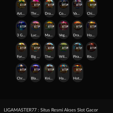
RTP
86%
RTP
84%
RTP
93%
RTP
85%
RTP
84%
RTP
82%
Aztec King
Three Star Fortune
Dragon Gold 88
Cowboy Coins
Vampires vs Wolves
Chicken Drop
RTP
91%
RTP
79%
RTP
81%
RTP
92%
RTP
90%
RTP
94%
3 Genie Wishes
Lucky Fishing Megaways
Mahjong Wins
Vegas Nights
Dragon King Hot Pots
House of Lions Megaways Jackpot Play
RTP
84%
RTP
88%
RTP
90%
RTP
83%
RTP
82%
RTP
88%
Fortune of Giza
Big Bass Floats my Boat
The Dog House Multihold
Wild Hop & Drop
Pirate Golden Age
Rise of Samurai 3
RTP
83%
RTP
86%
RTP
94%
RTP
87%
RTP
92%
Christmas Carol Megaways
Black Bull
Knight Hot Spotz
Hand of Midas 2
Hot to Burn Hold and Spin
LIGAMASTER77 : Situs Resmi Akses Slot Gacor