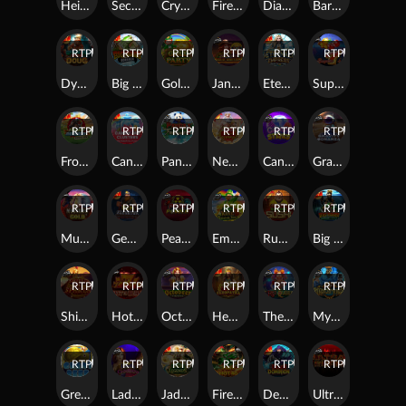
Heist for the Golden Nuggets
Secret City Gold
Crystal Caverns Megaways
Firebird Spirit - Connect & Collect
Diamond Strike™
Barnyard Megahays Megaways
RTP
89%
RTP
87%
RTP
91%
RTP
88%
RTP
79%
RTP
86%
Dynamite Diggin Doug
Big Bass Bonanza
Gold Party
Jane Hunter and the Mask of Montezuma
Eternal Empress – Freeze Time
Super 7s™
RTP
95%
RTP
82%
RTP
83%
RTP
90%
RTP
93%
RTP
87%
Front Runner Odds On
Candy Jar Clusters
Panda Fortune 2
Nexus Gates of Olympus
Candy Stars
Gravity Bonanza
RTP
95%
RTP
89%
RTP
91%
RTP
94%
RTP
92%
RTP
80%
Mustang Gold™
Gem Elevator
Peak Power
Emerald King Rainbow Road
Running Sushi
Big Bass Mission Fishin
RTP
90%
RTP
80%
RTP
83%
RTP
85%
RTP
89%
RTP
94%
Shield Of Sparta
Hot to Burn
Octobeer Fortunes
Heart of Cleopatra
The Red Queen
Mysterious
RTP
84%
RTP
95%
RTP
80%
RTP
84%
RTP
91%
RTP
95%
Great Reef
Lady Godiva
Jade Legends
Fire Hot 40 Jackpot Play
Death Dominion
Ultra Burn