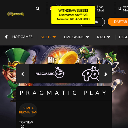
BHS
Live
Ver
Chat
Mo
INDONESIA
DAFTAR
MASUK
IDR
12,668,001,
HOT GAMES
SLOTS
LIVE CASINO
RACE
TOG
PRAGMATIC PLAY
SEMUA
PERMAINAN
TOP
NEW
20