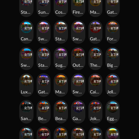
RTP
97%
RTP
95%
RTP
84%
RTP
90%
RTP
98%
RTP
95%
Starlight Princess™ 1000
Sunnydaze Asylum
Cosmic Clusters!
Fire Hot 20 Jackpot Play
Mahjong Wins 2
Gates of Olympus™
RTP
86%
RTP
95%
RTP
96%
RTP
96%
RTP
97%
RTP
97%
Candy Rush
Sweet Bonanza 2500
Starlight Princess Super Scatter
Sweet Bonanza 1000
Gates of Gatot Kaca 1000
Fortune of Olympus
RTP
88%
RTP
96%
RTP
96%
RTP
89%
RTP
89%
RTP
80%
Sweet Bonanza
Starlight Princess
Sugar Rush 1000
Out of the Woods
The Dog House Megaways™ 1000
Big Bass Blast
RTP
94%
RTP
97%
RTP
95%
RTP
96%
RTP
87%
RTP
83%
Luxor of Cleopatra
Gates of Gatot Kaca Super Scatter
Mahjong Wins - Gong Xi Fa Cai
Sweet Bonanza Super Scatter
Caishen’s Cash Pots
Jelly Express
RTP
92%
RTP
95%
RTP
92%
RTP
88%
RTP
91%
RTP
80%
Sanatorium Secrets
Better Barn House Bonanza
Bear Crazy
Gameshow Party Jackpot Play
Joker’s Revenge
Egg Rush Jackpot Play
RTP
83%
RTP
81%
RTP
79%
RTP
93%
RTP
89%
RTP
96%