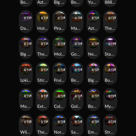
Book Of Tut Respin
Aztec Powernudge
Big Bass - Hold & Spinner
Book of Tut
Yum Yum Powerways
888 Bonanza
RTP
79%
RTP
87%
RTP
79%
RTP
81%
RTP
84%
RTP
95%
Dance Party
Hot Safari
Pirate Gold
Mahjong Panda
Aztec Bonanza
The Tiger Warrior
RTP
93%
RTP
87%
RTP
92%
RTP
90%
RTP
95%
RTP
85%
Big Bass Vegas Double Down Deluxe
The Money Men Megaways
Moleionaire
Good Luck & Good Fortune
Nexus Aztec Gems
Starz Megaways
RTP
81%
RTP
80%
RTP
86%
RTP
81%
RTP
87%
RTP
95%
Loki's Riches
Sticky Bees
Fruits of the Amazon
Beware The Deep Megaways
Big Bass Xmas Xtreme
Buffalo King
RTP
89%
RTP
79%
RTP
80%
RTP
92%
RTP
81%
RTP
81%
Money Roll
Extra Juicy Megaways
Colossal Cash Zone
Gold Train
Book of Golden Sands
Mystery Mice
RTP
89%
RTP
93%
RTP
83%
RTP
88%
RTP
79%
RTP
90%
Wild Walker
The Wild Gang
North Guardians
Samurai Code
Empty the Bank
Strawberry Cocktail