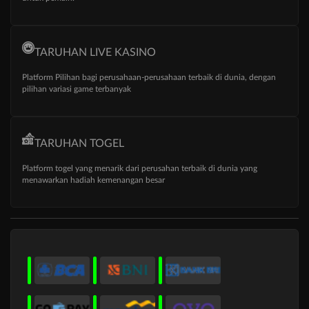
TARUHAN LIVE KASINO
Platform Pilihan bagi perusahaan-perusahaan terbaik di dunia, dengan
pilihan variasi game terbanyak
TARUHAN TOGEL
Platform togel yang menarik dari perusahan terbaik di dunia yang
menawarkan hadiah kemenangan besar