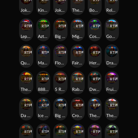
Joker’s Jewels Hot
Kingdom of Asgard
Joker King
The Dog House - Dog or Alive
Book of Aztec King
Release the Kraken Megaways
RTP
95%
RTP
84%
RTP
90%
RTP
85%
RTP
81%
RTP
92%
Leprechaun Carol
Aztec Gems Deluxe™
Big Bass Halloween 2
Might of Freya Megaways
Cosmic Cash
Goblin Heist Powernudge
RTP
92%
RTP
86%
RTP
82%
RTP
81%
RTP
79%
RTP
85%
Queen of Gods™
Madame Destiny Megaways
Floating Dragon - Dragon Boat Festival
Fairytale Fortune
Heroic Spins
Dragon Kingdom
RTP
94%
RTP
87%
RTP
81%
RTP
81%
RTP
83%
RTP
86%
The Dragon Tiger
888 Dragons™
5 Rabbits Megaways
Rabbit Garden
Dwarf & Dragon
Fruity Treats
RTP
94%
RTP
88%
RTP
82%
RTP
90%
RTP
83%
RTP
86%
Da Vinci's Treasure
Ice Lobster
Big Bass Bonanza - Keeping it Reel
Crown of Fire
The Ultimate 5
The Tweety House
RTP
93%
RTP
90%
RTP
91%
RTP
84%
RTP
88%
RTP
82%