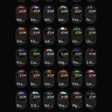
RTP
90%
RTP
85%
RTP
80%
RTP
91%
RTP
95%
RTP
88%
Ripe Rewards
Mustang Gold Megaways
Wild Celebrity Bus Megaways
Aztec Treasure Hunt
Fire Strike 2
Power of Ninja
RTP
87%
RTP
93%
RTP
94%
RTP
91%
RTP
87%
RTP
95%
Diamonds of Egypt
Floating Dragon Hold & Spin Megaways
Joker's Jewels Wild
Book of Fallen
Irish Charms
Lions Dance Megaways Jackpot Play
RTP
94%
RTP
83%
RTP
84%
RTP
83%
RTP
90%
RTP
82%
Frogs & Bugs
Cash Bonanza
Starlight Princess Pachi
Mighty Kong
The Knight King
3 Kingdoms - Battle of Red Cliffs
RTP
84%
RTP
80%
RTP
84%
RTP
81%
RTP
95%
RTP
90%
Pirates Pub
Bomb Bonanza
Hercules Son of Zeus
Juicy Fruits Multihold
Fire Hot 5
Joker's Jewel Dice
RTP
84%
RTP
90%
RTP
83%
RTP
82%
RTP
82%
RTP
91%
Buffalo King Untamed Megaways™
3 Dancing Monkeys
Koi Bonanza Jackpot Play
The Dog House
Piggy Bankers
Robber Strike