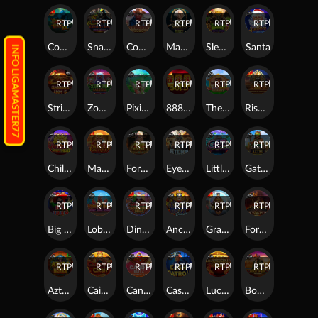
RTP
85%
RTP
91%
RTP
79%
RTP
95%
RTP
92%
RTP
81%
Congo Cash XL
Snakes and Ladders Megadice
Cowboys Gold
Magic Money Maze
Sleeping Dragon Ultra Dark
Santa
INFO LIGAMASTER77
RTP
85%
RTP
85%
RTP
80%
RTP
79%
RTP
84%
RTP
79%
Striking Hot 5 Jackpot Play
Zombie Carnival
Pixie Wings
888 Gold
The Dog House Megaways
Rise of Pyramids
RTP
81%
RTP
89%
RTP
85%
RTP
84%
RTP
89%
RTP
92%
Chilli Heat
Magic Journey
Fortunes of Aztec
Eye of the Storm
Little Gem Hold & Spin
Gates of Aztec
RTP
82%
RTP
91%
RTP
95%
RTP
89%
RTP
83%
RTP
87%
Big Juan
Lobster Bob's Crazy Crab Shack
Ding Dong Christmas Bells
Ancient Egypt Classic
Grace of Ebisu
Forge of Olympus
RTP
90%
RTP
92%
RTP
84%
RTP
82%
RTP
89%
RTP
90%
Aztec Blaze
Caishen's Cash
Candy Blitz
Cash Patrol
Lucky Dragons
Book of Tut Megaways