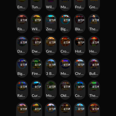
Emperor Caishen
Tundra's Fortune
Wild Booster
Madame Destiny™
Fruit Rainbow
Great Rhino Deluxe
RTP
83%
RTP
91%
RTP
94%
RTP
81%
RTP
79%
RTP
93%
Rise of Samurai Megaways
Wild Wild Riches
Zeus vs Hades - Gods of War
Bigger Bass Bonanza
Blade & Fangs
The Wild Machine
RTP
90%
RTP
88%
RTP
92%
RTP
88%
RTP
84%
RTP
84%
Day of Dead
Dwarven Gold Deluxe
Great Rhino™
Crown of Fire Jackpot Play
Hot to Burn – 7 Deadly Free Spins
Heart of Rio
RTP
82%
RTP
87%
RTP
94%
RTP
86%
RTP
80%
RTP
95%
Bigger Bass Blizzard - Christmas Catch
Fire Hot 100
3 Buzzing Wilds
Money Stacks Megaways
Christmas Big Bass Bonanza
Bull Fiesta
RTP
82%
RTP
90%
RTP
95%
RTP
95%
RTP
89%
RTP
85%
Rainbow Reels
Curse of the Werewolf Megaways
Monkey Madness
Old Gold Miner Megaways
Congo Cash
The Magic Cauldron
RTP
95%
RTP
84%
RTP
89%
RTP
90%
RTP
86%
RTP
83%