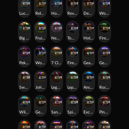
RTP
83%
RTP
93%
RTP
79%
RTP
94%
RTP
92%
RTP
81%
Lucky Lightning
Release the Bison
Hokkaido Wolf
Revenge of Loki Megaways™
Demon Pots
Wolf Gold Dice
RTP
90%
RTP
81%
RTP
81%
RTP
93%
RTP
95%
RTP
90%
Big Bass Amazon Xtreme
Fruit Party
Nexus Sugar Rush
Towering Fortunes
Hot to Burn Multiplier
Fire Hot 20
RTP
88%
RTP
79%
RTP
85%
RTP
95%
RTP
79%
RTP
80%
Peking Luck
Wolf Gold™
7 Clovers of Fortune
Fire Portals
Gears of Horus
Gems of Serengeti
RTP
81%
RTP
91%
RTP
94%
RTP
81%
RTP
80%
RTP
92%
Sword of Ares
John Hunter and the Tomb of the Scarab Queen™
Legend of Heroes Megaways
Leprechaun Song
Ancient Egypt
Rock Vegas
RTP
88%
RTP
92%
RTP
94%
RTP
89%
RTP
88%
RTP
86%
Wild Depths
Gems Bonanza
Santa's Wonderland
Spin & Score Megaways
Excalibur Unleashed
Pinup Girls
RTP
90%
RTP
95%
RTP
87%
RTP
89%
RTP
86%
RTP
95%