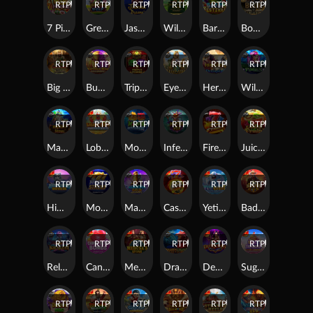
RTP
86%
RTP
87%
RTP
82%
RTP
89%
RTP
92%
RTP
86%
7 Piggies
Greedy Wolf
Jasmine Dreams
Wild Wild Riches Megaways
Barn Festival
Book Of Kingdoms
RTP
93%
RTP
79%
RTP
87%
RTP
88%
RTP
85%
RTP
91%
Big Bass - Secrets of the Golden Lake
Buffalo King Megaways
Triple Tigers
Eye of Cleopatra
Hercules and Pegasus
Wild Pixies
RTP
83%
RTP
91%
RTP
94%
RTP
89%
RTP
88%
RTP
81%
Magician's Secrets
Lobster Bob’s Sea Food and Win It
Monster Superlanche
Infective Wild
Fire Strike
Juicy Fruits
RTP
81%
RTP
90%
RTP
83%
RTP
84%
RTP
85%
RTP
83%
Himalayan Wild
Money Stacks
Mammoth Gold Megaways
Cash Chips
Yeti Quest
Badge Blitz
RTP
88%
RTP
79%
RTP
94%
RTP
79%
RTP
83%
RTP
86%
Release the Kraken
Candy Blitz Bombs
Medusa's Stone
Dragon Kingdom - Eyes of Fire
Devilicious
Sugar Supreme Powernudge
RTP
86%
RTP
89%
RTP
85%
RTP
87%
RTP
91%
RTP
94%