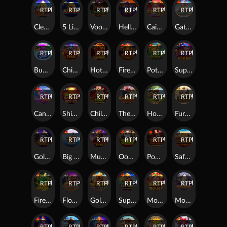
RTP
91%
RTP
93%
RTP
81%
RTP
88%
RTP
94%
RTP
90%
Cleocatra
5 Lions
Voodoo Magic
Hellvis Wild
Caishen's Gems Jackpot Play
Gates of Olympus Dice
RTP
85%
RTP
91%
RTP
92%
RTP
80%
RTP
87%
RTP
82%
Bubble Pop
Chicken Chase
Hot Chilli
Fire Stampede
Pot of Fortune
Super Joker
RTP
87%
RTP
85%
RTP
89%
RTP
90%
RTP
81%
RTP
85%
Candy Corner
Shining Hot 20
Chilli Heat Megaways
The Great Chicken Escape
Honey Honey Honey
Fury of Odin Megaways
RTP
85%
RTP
94%
RTP
94%
RTP
81%
RTP
80%
RTP
85%
Gold Oasis
Big Bass Hold & Spinner Megaways
Mustang Trail
Oodles of Noodles
Pompeii Megareels Megaways
Safari King
RTP
83%
RTP
94%
RTP
81%
RTP
88%
RTP
91%
RTP
85%
Fire Hot 5 Jackpot Play
Floating Dragon
Golden Retriever
Super Serge
Money Mouse
Mochimon
RTP
87%
RTP
90%
RTP
88%
RTP
89%
RTP
79%
RTP
85%