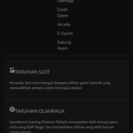
Olahraga
Crash
Game
Arcade
E-Sports
Sabung
Ayam
TARUHAN SLOT
Penyedia slot online dengan beragam pilihan game menarik yang
memudahkan pemain untuk mencapai jackpot
TARUHAN OLAHRAGA
Sportsbook Gaming Platform Terbaik menawarkan lebih banyak game,
odds yang lebih tinggi, dan menyediakan pilihan yang lebih banyak
untuk pemain.