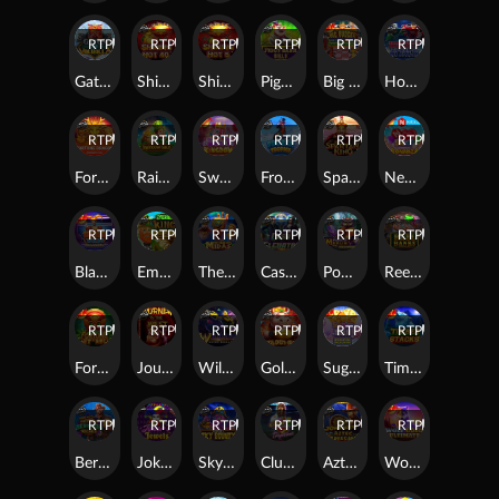
RTP
90%
RTP
90%
RTP
88%
RTP
85%
RTP
83%
RTP
93%
Gates of Valhalla
Shining Hot 40
Shining Hot 5
Piggy Bank Bills
Big Burger Load it up with Xtra Cheese
Hockey Attack
RTP
94%
RTP
94%
RTP
88%
RTP
82%
RTP
81%
RTP
86%
Fortune Dragon
Rainbow Gold
Sweet Kingdom
Frozen Tropics
Spartan King
Nexus Sweet Bonanza
RTP
79%
RTP
89%
RTP
81%
RTP
91%
RTP
94%
RTP
84%
Blazing Wilds Megaways
Emerald King
The Hand of Midas
Cash Elevator
Power of Merlin Megaways
Reel Banks
RTP
81%
RTP
84%
RTP
81%
RTP
81%
RTP
84%
RTP
94%
Fortune Hit’n Roll
Journey to the West
Wildman Super Bonanza
Golden Ox
Sugar Rush Dice
Timber Stacks
RTP
79%
RTP
88%
RTP
92%
RTP
85%
RTP
88%
RTP
94%
Bermuda Riches
Joker's Jewels
Sky Bounty
Club Tropicana
Aztec Treasure
Wolf Gold Ultimate