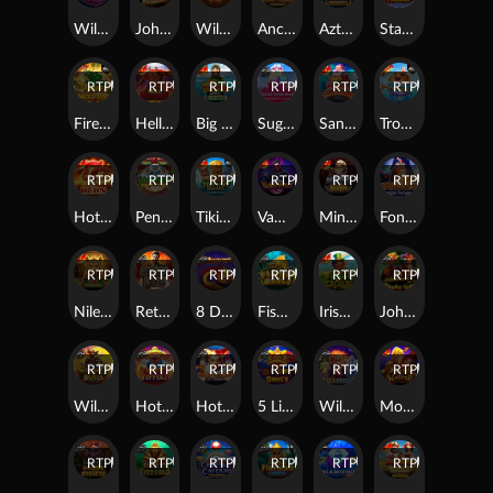
Wild Wild Pearls
John Hunter and Galileo's Secrets
Wild Wildebeest Wins
Ancient Island Megaways
Aztec Gems Megaways
Starlight Christmas
RTP
92%
RTP
86%
RTP
92%
RTP
88%
RTP
90%
RTP
83%
Fire Hot 100 Jackpot Play
Hell Butcher
Big Bass Bonanza 3 Reeler
Sugar Rush Xmas
Santa’s Xmas Rush
Tropical Pop Jackpot Play
RTP
84%
RTP
85%
RTP
90%
RTP
87%
RTP
92%
RTP
82%
Hot to Burn Jackpot Play
Penguins Christmas Party Time
Tiki Hut Megaways™ Jackpot Play
Vampy Party
Mining Rush
Fonzo's Feline Fortune
RTP
91%
RTP
82%
RTP
91%
RTP
85%
RTP
88%
RTP
85%
Nile Fortune
Return of the Dead
8 Dragons
Fishin Reels
Irish Crown
John Hunter And The Mayan Gods
RTP
81%
RTP
87%
RTP
91%
RTP
79%
RTP
87%
RTP
81%
Wild West Duels
Hot Pepper
Hot To Burn Extreme
5 Lions Dance
Wild Spells
Monkey Warrior
RTP
95%
RTP
86%
RTP
93%
RTP
80%
RTP
91%
RTP
84%