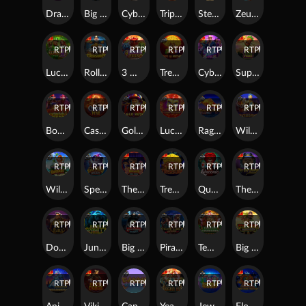
Dragon Hero
Big Bass Raceday Repeat
Cyber Pup Megaways™
Triple Pot Diamond
Steamin’ Reels
Zeus vs Hades - Gods of War 250
RTP
79%
RTP
81%
RTP
94%
RTP
93%
RTP
87%
RTP
94%
Lucky’s Wild Pub 2
Rolling in treasures
3 Magic Eggs
Tree of Riches
Cyberheist City
Super Tiki Strike
RTP
81%
RTP
85%
RTP
90%
RTP
84%
RTP
81%
RTP
85%
Bounty Gold
Castle of Fire
Gold Rush
Lucky New Year
Raging Bull
Wild Gladiator
RTP
95%
RTP
93%
RTP
79%
RTP
87%
RTP
86%
RTP
85%
Wild Wild Bananas
Spellbinding Mystery
The Dog House Dice Show
Trees of Treasure
Queenie
The Big Dawgs
RTP
92%
RTP
89%
RTP
84%
RTP
85%
RTP
84%
RTP
80%
Down the Rails
Jungle Gorilla
Big Bass Halloween
Pirate Gold Deluxe
Temujin Treasures
Big Bass Trophy Catch
RTP
86%
RTP
83%
RTP
85%
RTP
93%
RTP
84%
RTP
79%