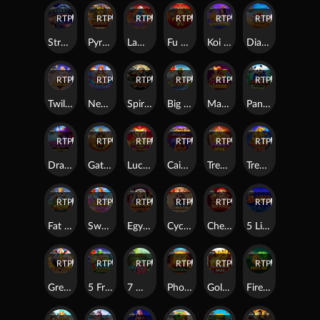
RTP
90%
RTP
81%
RTP
84%
RTP
87%
RTP
84%
RTP
85%
Street Racer
Pyramid King
Lamp Of Infinity
Fu Fu Fu
Koi Pond
Diamond Cascade
RTP
89%
RTP
88%
RTP
88%
RTP
92%
RTP
94%
RTP
95%
Twilight Princess
Nexus Starlight Princess
Spirit of Adventure
Big Bass Christmas Bash
Master Joker™
Panda's Fortune
RTP
92%
RTP
88%
RTP
80%
RTP
93%
RTP
93%
RTP
94%
Drago - Jewels of Fortune
Gatot Kaca's Fury
Lucky New Year - Tiger Treasures
Caishen's Gold
Treasure Wild
Treasure Horse
RTP
83%
RTP
87%
RTP
91%
RTP
86%
RTP
94%
RTP
88%
Fat Panda
Sweet Bonanza Dice
Egyptian Fortunes
Cyclops Smash
Cheeky Emperor
5 Lions Gold
RTP
83%
RTP
95%
RTP
95%
RTP
95%
RTP
92%
RTP
85%
Great Rhino Megaways
5 Frozen Charms Megaways
7 Monkeys
Phoenix Forge
Golden Pig
Fire Hot 40