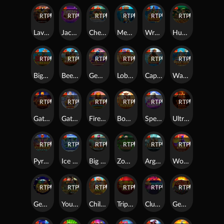
RTP
90%
RTP
88%
RTP
92%
RTP
86%
RTP
89%
RTP
94%
Lava Balls
Jackpot Blaze
Chests of Cai Shen 2
Mermaid’s Treasure Trove
Wrath of Nezha
Hundreds and Thousands
RTP
80%
RTP
81%
RTP
80%
RTP
83%
RTP
95%
RTP
92%
Bigger Barn House Bonanza
Bee Keeper
Genie’s Gem Bonanza
Lobster House
Captain Kraken Megaways™
Waves of Poseidon
RTP
91%
RTP
93%
RTP
84%
RTP
85%
RTP
85%
RTP
81%
Gates of Hades
Gates of Olympus 1000 Dice
Fire Stampede 2
Bounty Hunter
Spellmaster
Ultra Burn Dice
RTP
92%
RTP
79%
RTP
88%
RTP
89%
RTP
84%
RTP
91%
Pyramid Bonanza
Ice Mints
Big Bass Reel Repeat
Zombie School Megaways
Argonauts
Wolf Gold 4 Pack
RTP
93%
RTP
88%
RTP
90%
RTP
87%
RTP
80%
RTP
82%
Gem Trio
You Can Piggy Bank on it
Chilli Heat Spicy Spins
Triple Pot Gold
Club Tropicana - Happy Hour
Gem Fire Fortune