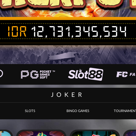
IDR
12,731,403,567
JOKER
SLOTS
BINGO GAMES
TOURNAMEN