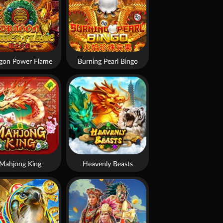
gon Power Flame
Burning Pearl Bingo
Mahjong King
Heavenly Beasts