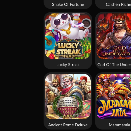
Snake Of Fortune
Caishen Riche
Lucky Streak
God Of The Under
Ancient Rome Deluxe
Mammamia