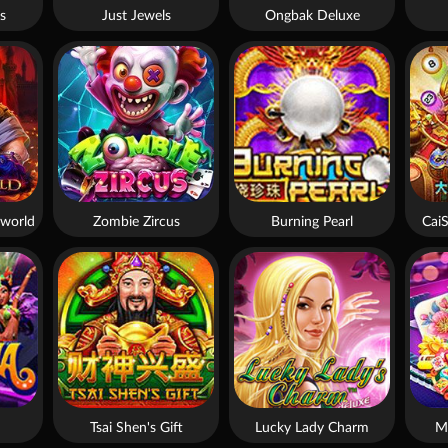
s
Just Jewels
Ongbak Deluxe
world
Zombie Zircus
Burning Pearl
Cai
Tsai Shen's Gift
Lucky Lady Charm
M