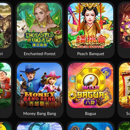
ri
Enchanted-Forest
Peach Banquet
Money Bang Bang
Bagua
S