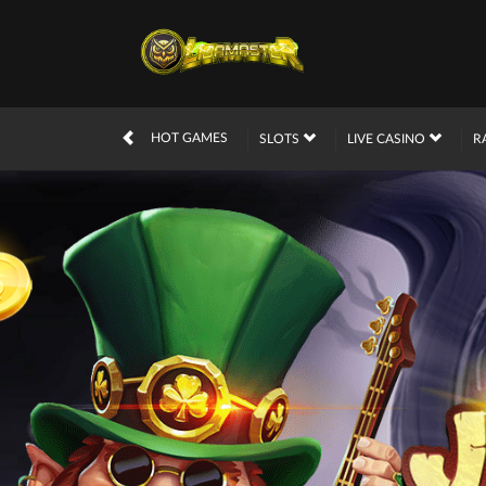
HOT GAMES
SLOTS
LIVE CASINO
R