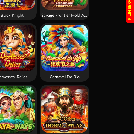
PILIH SERVER GACOR
Black Knight
Savage Frontier Hold And Win
amesses' Relics
Carnaval Do Rio