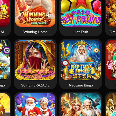
 AI
Winning Horse
Hot Fruit
Dra
ngo
SCHEHERAZADE
Neptune Bingo