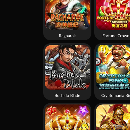
Ragnarok
Fortune Crown
Bushido Blade
Cryptomania Bi