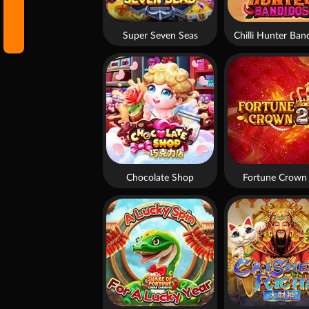
INFO LIGAMASTER77
Super Seven Seas
Chilli Hunter Ban
Chocolate Shop
Fortune Crown