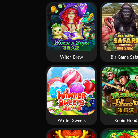
Witch Brew
Big Game Safa
Winter Sweets
Robin Hood