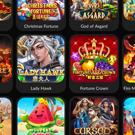
Christmas Fortune
God of Asgard
Lady Hawk
Fortune Crown