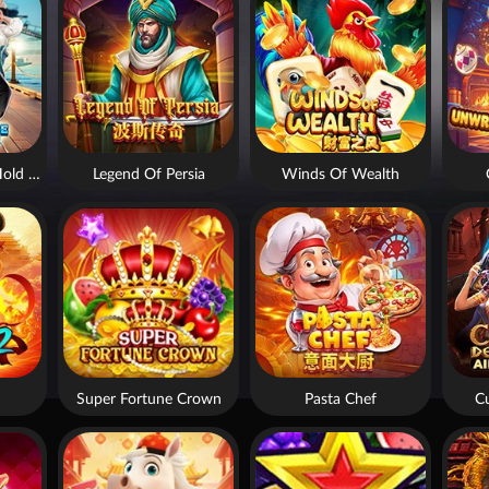
Steamboat Ride : Hold And Win
Legend Of Persia
Winds Of Wealth
Super Fortune Crown
Pasta Chef
Cu