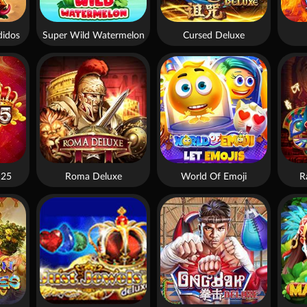
didos
Super Wild Watermelon
Cursed Deluxe
 25
Roma Deluxe
World Of Emoji
R