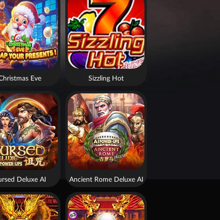
Christmas Eve
Sizzling Hot
rsed Deluxe AI
Ancient Rome Deluxe AI