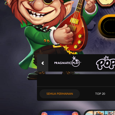
SEMUA PERMAINAN
TOP 20