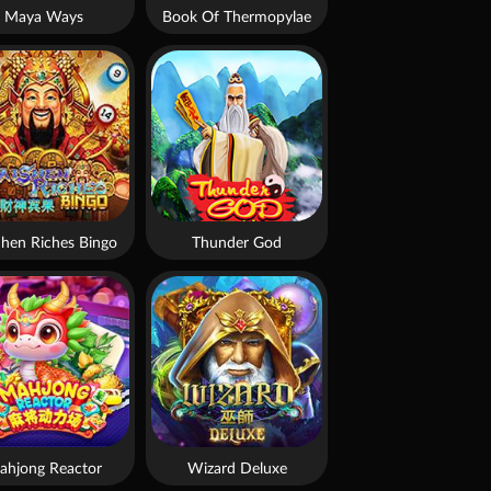
Maya Ways
Book Of Thermopylae
Shen Riches Bingo
Thunder God
ahjong Reactor
Wizard Deluxe